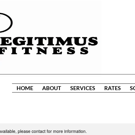
HOME
ABOUT
SERVICES
RATES
S
available, please contact for more information.