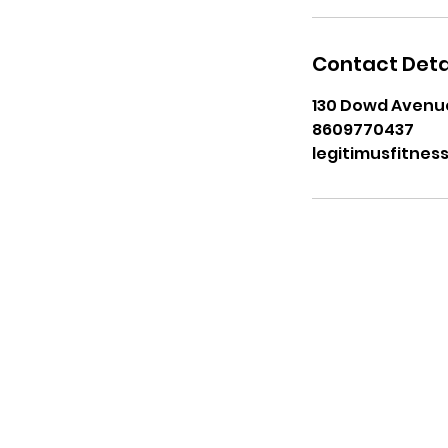
Contact Deta
130 Dowd Avenue
8609770437
legitimusfitne