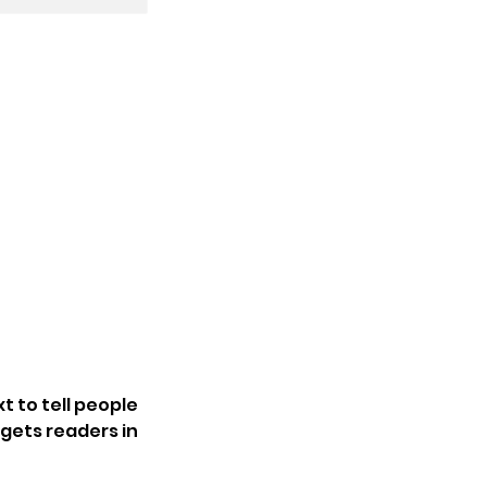
t to tell people
 gets readers in