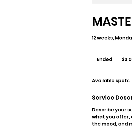
MASTE
12 weeks, Mon
3,000
US
Ended
E
$3,
dollars
n
d
Available spots
e
d
Service Descr
Describe your se
what you offer, 
the mood, and m