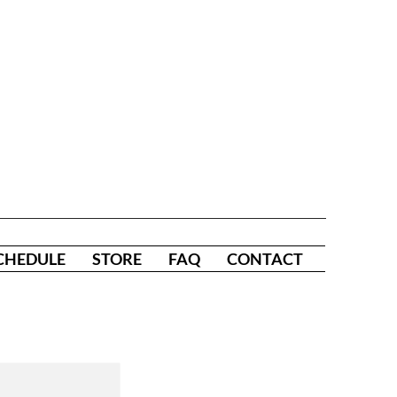
CHEDULE
STORE
FAQ
CONTACT