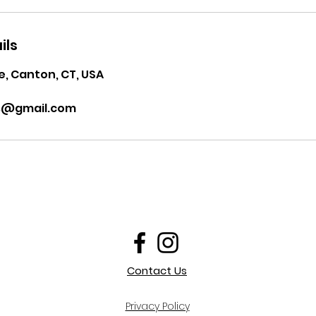
ils
, Canton, CT, USA
ss@gmail.com
Contact Us
Privacy Policy