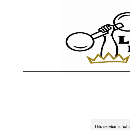
This service is not 