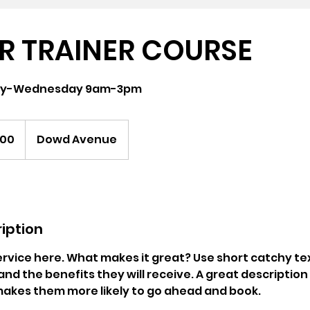
R TRAINER COURSE
day-Wednesday 9am-3pm
000
Dowd Avenue
iption
rvice here. What makes it great? Use short catchy tex
and the benefits they will receive. A great description
akes them more likely to go ahead and book.