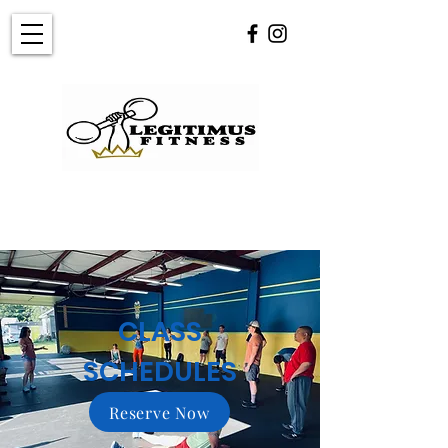
CLASS
SCHEDULES
Reserve Now